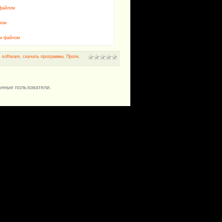
 файлом
лом
им файлом
,
software
,
скачать программы
,
Проги
,
анные пользователи.