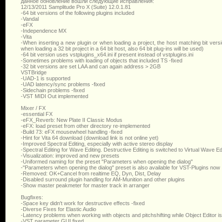
данное обновление вошли следующие исправления:
12/13/2011 Samplitude Pro X (Suite) 12.0.1.81
-64 bit versions of the following plugins included
-Vandal
-eFX
-Independence MX
-Vita
-When inserting a new plugin or when loading a project, the host matching bit version
when loading a 32 bit project in a 64 bit host, also 64 bit plug-ins will be used)
-64 bit version uses vstplugins_x64.ini if present instead of vstplugins.ini
-Sometimes problems with loading of objects that included TS -fixed
-32 bit versions are set LAA and can again address > 2GB
VSTBridge
-UAD-1 is supported
-UAD latency/sync problems -fixed
-Sidechain problems -fixed
-VST MIDI Out implemented
Mixer / FX
-essential FX
-eFX_Reverb: New Plate II Classic Modus
-eFX: load preset from other directory re-implemented
-Build 73: eFX mousewheel handling -fixed
-Hint for Vita 64 download (download link is not online yet)
-Improved Spectral Editing, especially with active stereo display
-Spectral Editing for Wave Editing. Destructive Editing is switched to Virtual Wave Ed
-Visualization: improved and new presets
-Uniformed naming for the preset "Parameters when opening the dialog"
-"Parameters when opening the dialog" preset is also available for VST-Plugins now
-Removed: OK+Cancel from realtime EQ, Dyn, Dist, Delay
-Disabled surround plugin handling for AM-Munition and other plugins
-Show master peakmeter for master track in arranger
Bugfixes:
-Space key didn't work for destructive effects -fixed
-Diverse Fixes for Elastic Audio
-Latency problems when working with objects and pitchshifting while Object Editor i
-VST parameter GUI fixed