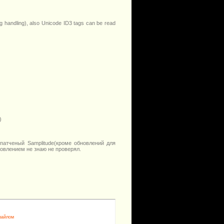
g handling), also Unicode ID3 tags can be read
)
патченый Samplitude(кроме обновлений для
новлением не знаю не проверял.
 файлом