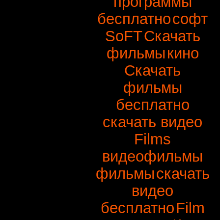
программы
бесплатно
софт
SoFT
Скачать
фильмы
кино
Скачать
фильмы
бесплатно
скачать видео
Films
видеофильмы
фильмы
скачать
видео
бесплатно
Film