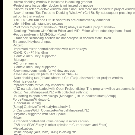
-Active docking window is indicated in docking grabber
-Project gets focus after docker is minimized by mouse
-Shortcuts refer to active window, and if not used there are handed to project windo
-New shortcut "Set Focus to Docking Window" (Ctrl-B): By subsequent pressing o
will put to that window
-Ctrl+F4, Ctrl+Tab and Ctrl+B shortcuts are automatically added for
older ini-files with standard settings
-"Set focus to project window"(Ctrl-P) always activates project window
-Docking: Problem with Object Editor and MIDI-Editor after undocking them -fixed
-Focus problem in MIDI-Editor -fixed
-Transport scrubbing section did not collapse in docked state -fixed
Enhanced Keyboard Input
-Mixer:
-Improved mixer control selection with cursor keys
-Ctrl-B, Ctrl-F4 Handling
-Context menu key supported
-Manager:
-F2 for renaming
-Context menu key supported
-New menu commands for window access
-Close docking tab (default shortcut Ctrl+F4)
-Next docking tab (default shortcut Ctrl+Tab), also works for project window
-Minimize docker
Improvements for visually impaired users
-.INZ can also be loaded with Open Project dialog. The program will do an automatic
-Setup_VisuallyImpaired.INZ with collected settings:
-Ini-setting to open new dialogs (Manager...) in un-docked state [Setup]
ForceFloatingWindows=1
-General ini-Setting
[Setup] OptimizeForVisuallyImpaired=-1
or Customize\GUI_OptimizeForVisuallyImpaired.INZ
-Playback triggered with Shift-Space
-Mixer
-Extended control and value display in mixer caption
-TAB and SPACE key in mixer (similar to Cursor down and Enter)
-Visualization:
-Value display (Act, Max, RMS) in dialog title