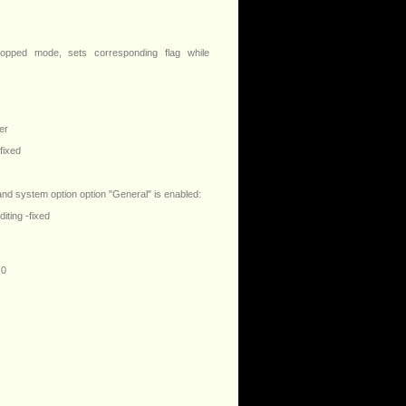
opped mode, sets corresponding flag while
er
fixed
 and system option option "General" is enabled:
ting -fixed
 0