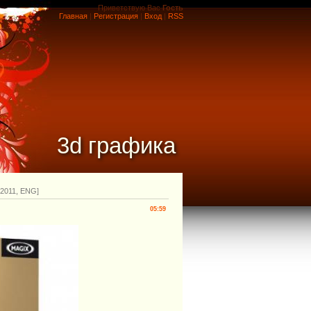
Приветствую Вас
Гость
Главная
|
Регистрация
|
Вход
|
RSS
3d графика
2.2011, ENG]
05:59