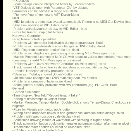
-FX Dialogs
-Some dialogs can be interpreted better by Screenreaders
-VST-Dialogs do open with Parameter-GUI by default,
Parameter can be edited in a range of 0-100%
-"Remove Plug-in" command VST-Dialog-Menu
MIDI
-MIDI functions are not deactivated automatically if there is no MIDI Out Device (ne
-Very slow opening of MIDI Editor -fixed
-Problem with playcursor display in MIDI Editor -fixed
-Fixes for Raster Snap (Half Notes)
Hardware Controller
-Korg NanoKontrol2.cps added
-Problems with controller initialization during program start -fixed
-Problems with re-initialization after changes in HWC-Dialog -fixed
-MIDI-Ping from controller couldn't be set -fixed
-Problems with display and processing of incoming MIDI-Messages -fixed
-Mackie-Protocol: Learning of MIDI-CC with absolute values (not endless) was not p
-Learning of invalid MIDI-Messages is prevented
-Problems with "Learn Hardware Controller" (in Mixer menu) -fixed
-Track names of colored tracks did not show up in controller display -fixed
-Frontier Tranzport display problems -fixed
-"Save as…"-dialog showed „Open“-Button -fixed
-Volume scale changed to +12dB matching Sam Pro X skins
-Problems at creation of fader scale -fixed
-Some general stability problems with HW controllers (e.g. EUCON) -fixed
General
-Carbon skin added
-Time Display: New field "Record length (Take)"
-Editing of timestamps in Object Editor
-Marker Manager: Tempo Marker: Double-click shows Tempo-Dialog, Checkbox se
Bugfixes
-Fixes for Visualization setup apply button
-Wrong sized dropdown boxes in non-german Visualization setup dialogs -fixed
-Problem with spectroscope scale display -fixed
-Sometimes drawing issues of waveform with scrolling in higher zoom
-Track automation button could switch master automation button after master plugin
-Trackeditor fader section could not be collapsed -fixed
-v11 Menu could not be loaded -fixed