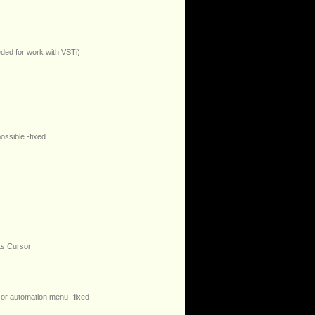
eded for work with VSTi)
ossible -fixed
ts Cursor
 or automation menu -fixed