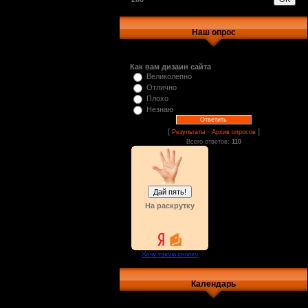
Наш опрос
Как вам дизаин сайта
Великолепно
Отлично
Плохо
Незнаю
[
·
]
Результаты
Архив опросов
Всего ответов:
110
На раскрутку
Календарь