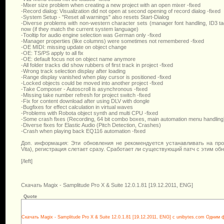
-Mixer size problem when creating a new project with an open mixer -fixed
-Record dialog: Visualization did not open at second opening of record dialog -fixed
-System Setup - "Reset all warnings" also resets Start-Dialog
-Diverse problems with non-western character sets (manager font handling, ID3 ta
now (if they match the current system language)
-Tooltip for audio engine selection was German only -fixed
-Manager properties (like columns) were sometimes not remembered -fixed
-OE MIDI: missing update on object change
-OE: TS/PS apply to all fix
-OE: default focus not on object name anymore
-All folder tracks did show rubbers of first track in project -fixed
-Wrong track selection display after loading
-Range display vanished when play cursor is positioned -fixed
-Locked objects could be moved into another project -fixed
-Take Composer - Autoscroll is asynchronous -fixed
-Missing take number refresh for project switch -fixed
-Fix for content download after using DLV with dongle
-Bugfixes for effect calculation in virtual waves
-Problems with Robota object synth and multi CPU -fixed
-Some crash fixes (Recording, 64 bit combo boxes, main automation menu handling
-Diverse fixes for Elastic Audio (Pitch Detection, Crashes)
-Crash when playing back EQ116 automation -fixed
Доп. информация: Эти обновления не рекомендуется устанавливать на про
Vita), регистрация слетает сразу. Сработает ли существующий патч с этим об
[/left]
Скачать Magix - Samplitude Pro X & Suite 12.0.1.81 [19.12.2011, ENG]
Quote
Скачать Magix - Samplitude Pro X & Suite 12.0.1.81 [19.12.2011, ENG] с unibytes.com Одним