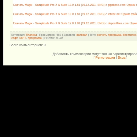
Скачать Magix - Samplitude Pro X & Suite 12.0.1.81 [19.12.2011, ENG] с gigabase.com Одним
Скачать Magix - Samplitude Pro X & Suite 12.0.1.81 [19.12.2011, ENG] с letitbit.net Одним фай
Скачать Magix - Samplitude Pro X & Suite 12.0.1.81 [19.12.2011, ENG] с depositfiles.com Одн
Категория
:
Плагины
|
Просмотров
: 652 |
Добавил
:
danbdan
|
Теги
:
скачать программы бесплатно
софт
,
SoFT
,
программы
|
Рейтинг
:
0.0
/
0
Всего комментариев
:
0
Добавлять комментарии могут только зарегистриров
[
Регистрация
|
Вход
]