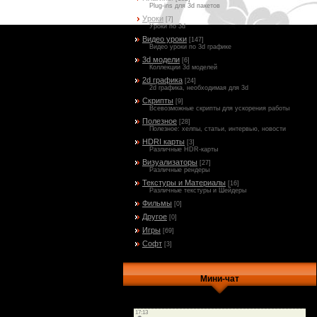
Plug-ins для 3d пакетов
Уроки
[7]
Уроки по 3d
Видео уроки
[147]
Видео уроки по 3d графике
3d модели
[6]
Коллекции 3d моделей
2d графика
[24]
2d графика, необходимая для 3d
Скрипты
[9]
Всевозможные скрипты для ускорения работы
Полезное
[28]
Полезное: хелпы, статьи, интервью, новости
HDRI карты
[3]
Различные HDR-карты
Визуализаторы
[27]
Различные рендеры
Текстуры и Материалы
[16]
Различные текстуры и Шейдеры
Фильмы
[0]
Другое
[0]
Игры
[69]
Софт
[3]
Мини-чат