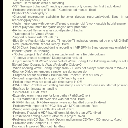
-Mixer: Fix for tooltip while automating
-VST "transport changed" handling sometimes only correct for first track -fixed
-Problems with loading of Track FX and nested menus -fixed
Playback/Recording/Sync
-Changed metronome switching behavior (keeps record/playback flags in st
recording/playback)
-Audio metronome with device different to master didn't work outside hybrid engine
-Exact playback mute for hybrid engine after precount
-Fix for record file name after copy&paste of tracks
-Trackspeed for Virtual Waves
-Support of frame rate 23.976 fps
-Blue Sync-Position-Marker and Timecode-Timedisplay corrected by one ASIO-Buff
-MMC problem with Record Ready -fixed
-MIDI Clock Send stopped during recording if VIP BPM in Sync option was enabled -
Import/Export/File Handling
- "Collect project files" dialog is resizable and has a file date column
-"Remove unused samples"-Dialog can be resized
-Object menu "Edit Wave" opens Virtual Wave Editing if the following ini-entry is set
[Setup] OpenDestructiveWaveProjectForObject=0
-When opening Wave Editing, range from VIP was not always transferred to Wave Edi
-Bounce Dialog remembers sample rate during session
-Progress bar for Multitrack Bounce and Freeze "File x of Files y"
-Synced range display for export CD-Track by track
-Project offset was not used with time stamp in OE
-BWF Editor: Problem with editing timestamp if record-take does not start at position
-Bugfixes for timestamp handling
-Several AAF / OMF fixes
-Extended error message for long paths (PathSizeError)
-RF64 Marker in 16 Bit WAV files was not read -fixed
-RIFF64 files with RF64-extension were not handled correctly -fixed
-Problem with Import of MPEG2 files with MP2 extension -fixed
-Wrong wave graphics with files >4GB -fixed
-Problems if existing HDP had different bit depth than WAV -fixed
-Crash when saving a destructive MP3 project -fixed
-Problems with CD Start Track Option and burning CD-Text, CD Import... -fixed
-Problems with Compare CD -fixed
Docking / Improved Shortcut Handling