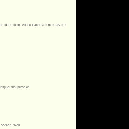
 of the plugin will be loaded automatically (i.e.
iting for that purpose.
s opened -fixed