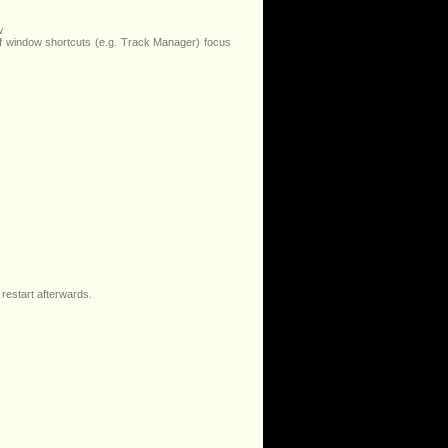
w
f window shortcuts (e.g. Track Manager) focus
 restart afterwards.