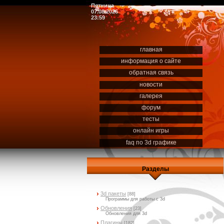
Пятница
07.08.2026
23:59
главная
информация о сайте
обратная связь
новости
галерея
форум
тесты
онлайн игры
faq по 3d графике
Разделы
3d пакеты
[88]
Программы для работы с 3d
Обновления
[23]
Обновления для 3d
Плагины
[182]