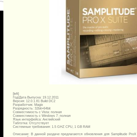
[left]
Год/Дата Выпуска: 19.12.2011
Версия: 12.0.1.81 Build DC2
Разработчик: Magix
Разрядность: 32bit+64bit
Совместимость с Vista: полная
Совместимость с Windows 7: полная
Язык интерфейса: Английский
Таблэтка: Отсутствует
Системные требования: 1.5 GHZ CPU, 1 GB RAM
Описание: В данной раздаче предлагаются обновления для Samplitude ProX 