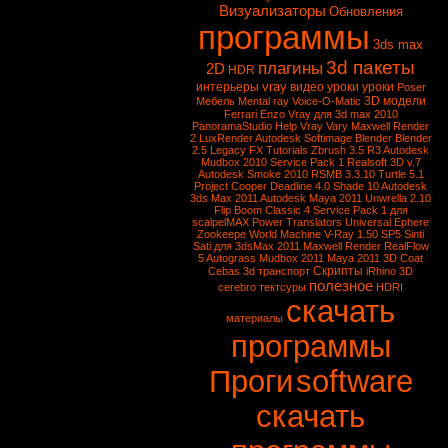
Визуализаторы
Обновления
программы
3ds max
3d пакеты
плагины
2D
HDR
vray
интерьеры
видео уроки
уроки
Poser
3D модели
Мебель
Mental ray
Voice-O-Matic
Ferrari Enzo
Vray для 3d max 2010
PanoramaStudio
Help Vray
Vary
Maxwell Render
2
LuxRender
Autodesk Softimage
Blender
Blender
2.5
Legacy FX Tutorials
Zbrush 3.5 R3
Autodesk
Mudbox 2010 Service Pack 1
Realsoft 3D v.7
Autodesk Smoke 2010
RSMB 3.3.10
Turtle 5.1
Project Cooper
Deadline 4.0
Shade 10
Autodesk
3ds Max 2011
Autodesk Maya 2011
Unwrella 2.10
Flip Boom Classic 4
Service Pack 1 для
scalpelMAX
Power Translators Universal
Ephere
Zookeepe
World Machine
V-Ray 1.50 SP5
Sinti
Sati для 3dsMax 2011
Maxwell Render
RealFlow
5
Autograss
Mudbox 2011
Maya 2011
3D Coat
Скрипты
Cebas
3d транспорт
iRhino 3D
полезное
cerebro
тектсуры
HDRI
скачать
материалы
программы
Проги
software
скачать