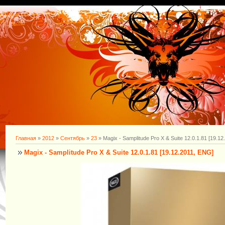
Главная
»
2012
»
Сентябрь
»
23
» Magix - Samplitude Pro X & Suite 12.0.1.81 [19.1
Magix - Samplitude Pro X & Suite 12.0.1.81 [19.12.2011, ENG]