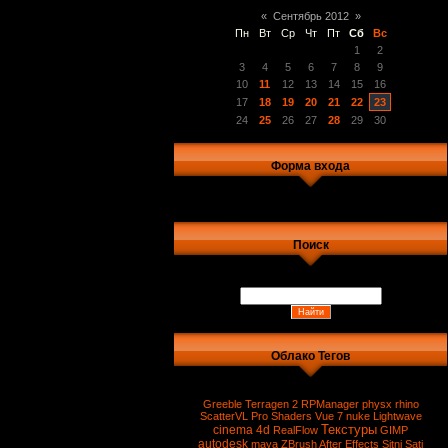
«
Сентябрь 2012
»
Пн
Вт
Ср
Чт
Пт
Сб
Вс
1
2
3
4
5
6
7
8
9
10
11
12
13
14
15
16
17
18
19
20
21
22
23
24
25
26
27
28
29
30
Форма входа
Поиск
Облако Тегов
Greeble
Terragen 2
RPManager
physx
rhino
ScatterVL Pro
Shaders
Vue 7
nuke
Lightwave
Текстуры
cinema 4d
RealFlow
GIMP
autodesk
maya
ZBrush
After Effects
Sitni Sati