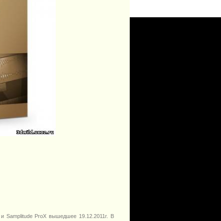
и Samplitude ProX вышедшее 19.12.2011г. В