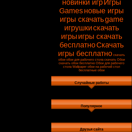
новинки игр
Игры
Games
новые игры
игры скачать
game
игрушки
скачать
игры
игры скачать
бесплатно
Скачать
игры бесплатно
скачать
обои
обои для рабочего стола скачать
Обои
скачать обои бесплатно
Обои для рабочего
стола
Wallpaper
обои на рабочий стол
бесплатные обои
Случайные работы
Популярное
Друзья сайта